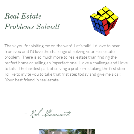
Real Estate
Problems Solved!
Thank you for visiting me on the web! Let's talk! I'd love to hear
from you and I'd love the challenge of solving your real estate
problem. There is so much more to real estate than finding the
perfect home or selling an imperfect one. I love a challenge and I love
to talk. The hardest part of solving a problem is taking the first step,
I'd like to invite you to take that first step today and give me a call!
Your best friend in real estate...
- Rob Illuminati