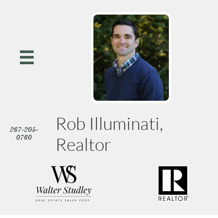

Rob Illuminati,
267-205-
0760
Realtor